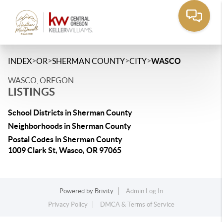
>
>
>
>
INDEX
OR
SHERMAN COUNTY
CITY
WASCO
WASCO, OREGON
LISTINGS
School Districts in Sherman County
Neighborhoods in Sherman County
Postal Codes in Sherman County
1009 Clark St, Wasco, OR 97065
Powered by
Brivity
Admin Log In
Privacy Policy
DMCA & Terms of Service