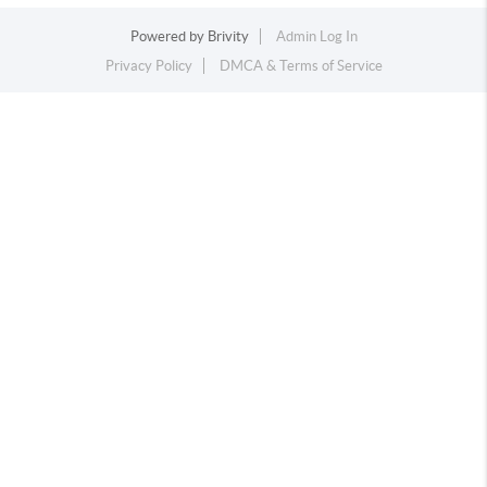
Powered by
Brivity
Admin Log In
Privacy Policy
DMCA & Terms of Service