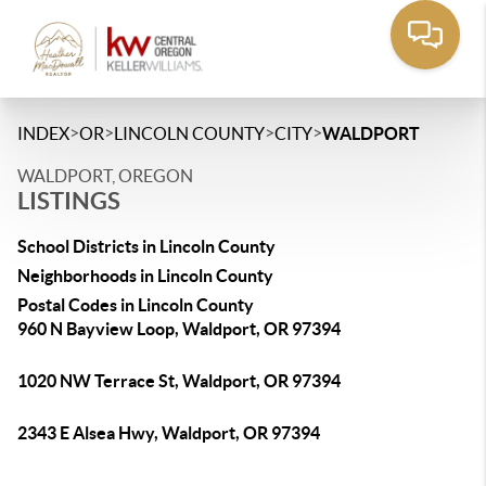
>
>
>
>
INDEX
OR
LINCOLN COUNTY
CITY
WALDPORT
WALDPORT, OREGON
LISTINGS
School Districts in Lincoln County
Neighborhoods in Lincoln County
Postal Codes in Lincoln County
960 N Bayview Loop, Waldport, OR 97394
1020 NW Terrace St, Waldport, OR 97394
2343 E Alsea Hwy, Waldport, OR 97394