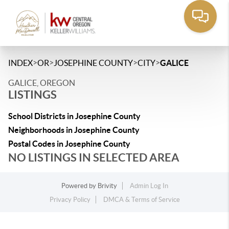
>
>
>
>
INDEX
OR
JOSEPHINE COUNTY
CITY
GALICE
GALICE, OREGON
LISTINGS
School Districts in Josephine County
Neighborhoods in Josephine County
Postal Codes in Josephine County
NO LISTINGS IN SELECTED AREA
Powered by
Brivity
Admin Log In
Privacy Policy
DMCA & Terms of Service