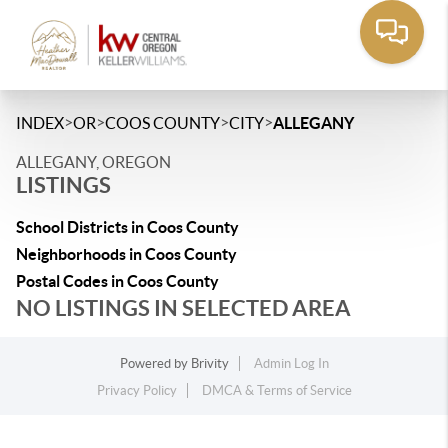
>
>
>
>
INDEX
OR
COOS COUNTY
CITY
ALLEGANY
ALLEGANY, OREGON
LISTINGS
School Districts in Coos County
Neighborhoods in Coos County
Postal Codes in Coos County
NO LISTINGS IN SELECTED AREA
Powered by
Brivity
Admin Log In
Privacy Policy
DMCA & Terms of Service