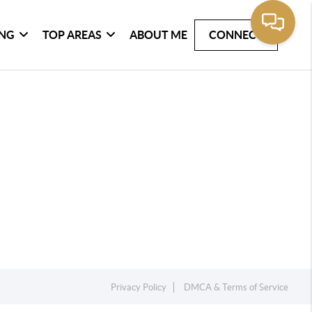
ING
TOP AREAS
ABOUT ME
CONNECT
Privacy Policy
DMCA & Terms of Service