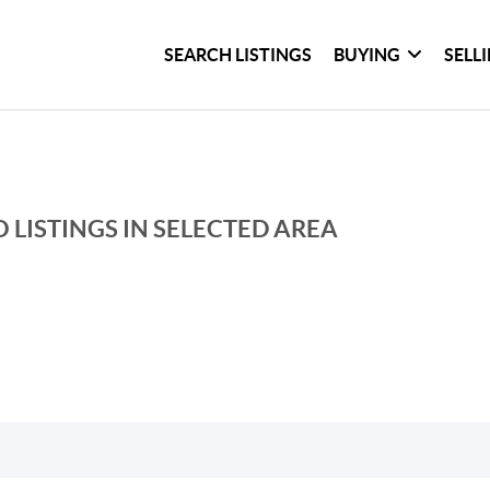
SEARCH LISTINGS
BUYING
SELL
 LISTINGS IN SELECTED AREA