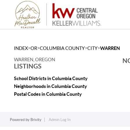
>
>
>
>
INDEX
OR
COLUMBIA COUNTY
CITY
WARREN
WARREN, OREGON
NO
LISTINGS
School Districts in Columbia County
Neighborhoods in Columbia County
Postal Codes in Columbia County
Powered by
Brivity
Admin Log In