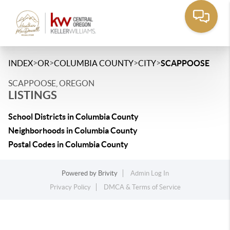
>
>
>
>
INDEX
OR
COLUMBIA COUNTY
CITY
SCAPPOOSE
SCAPPOOSE, OREGON
LISTINGS
School Districts in Columbia County
Neighborhoods in Columbia County
Postal Codes in Columbia County
Powered by
Brivity
Admin Log In
Privacy Policy
DMCA & Terms of Service