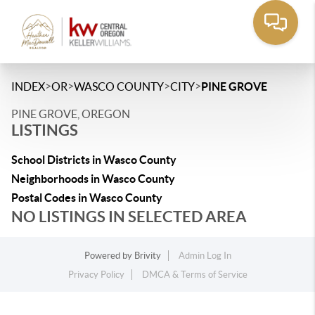
>
>
>
>
INDEX
OR
WASCO COUNTY
CITY
PINE GROVE
PINE GROVE, OREGON
LISTINGS
School Districts in Wasco County
Neighborhoods in Wasco County
Postal Codes in Wasco County
NO LISTINGS IN SELECTED AREA
Powered by
Brivity
Admin Log In
Privacy Policy
DMCA & Terms of Service