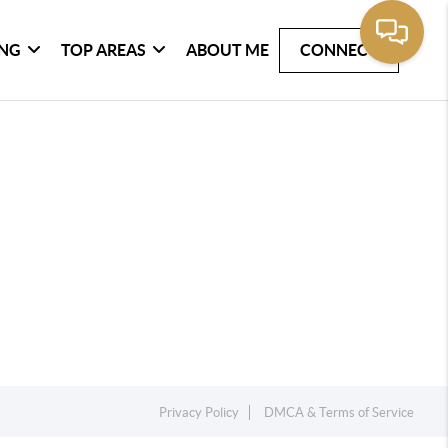
ING
TOP AREAS
ABOUT ME
CONNECT
Privacy Policy
DMCA & Terms of Service