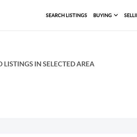
SEARCH LISTINGS
BUYING
SELL
 LISTINGS IN SELECTED AREA