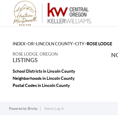
>
>
>
>
INDEX
OR
LINCOLN COUNTY
CITY
ROSE LODGE
ROSE LODGE, OREGON
NO
LISTINGS
School Districts in Lincoln County
Neighborhoods in Lincoln County
Postal Codes in Lincoln County
Powered by
Brivity
Admin Log In