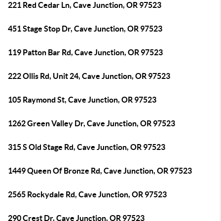
221 Red Cedar Ln, Cave Junction, OR 97523
451 Stage Stop Dr, Cave Junction, OR 97523
119 Patton Bar Rd, Cave Junction, OR 97523
222 Ollis Rd, Unit 24, Cave Junction, OR 97523
105 Raymond St, Cave Junction, OR 97523
1262 Green Valley Dr, Cave Junction, OR 97523
315 S Old Stage Rd, Cave Junction, OR 97523
1449 Queen Of Bronze Rd, Cave Junction, OR 97523
2565 Rockydale Rd, Cave Junction, OR 97523
290 Crest Dr, Cave Junction, OR 97523