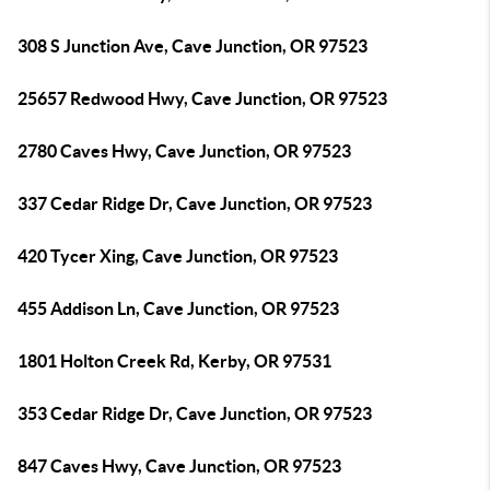
308 S Junction Ave, Cave Junction, OR 97523
25657 Redwood Hwy, Cave Junction, OR 97523
2780 Caves Hwy, Cave Junction, OR 97523
337 Cedar Ridge Dr, Cave Junction, OR 97523
420 Tycer Xing, Cave Junction, OR 97523
455 Addison Ln, Cave Junction, OR 97523
1801 Holton Creek Rd, Kerby, OR 97531
353 Cedar Ridge Dr, Cave Junction, OR 97523
847 Caves Hwy, Cave Junction, OR 97523