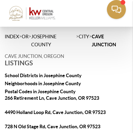
>
>
>
>
INDEX
OR
JOSEPHINE
CITY
CAVE
COUNTY
JUNCTION
CAVE JUNCTION, OREGON
LISTINGS
School Districts in Josephine County
Neighborhoods in Josephine County
Postal Codes in Josephine County
266 Retirement Ln, Cave Junction, OR 97523
4490 Holland Loop Rd, Cave Junction, OR 97523
728 N Old Stage Rd, Cave Junction, OR 97523