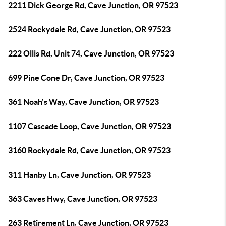
2211 Dick George Rd, Cave Junction, OR 97523
2524 Rockydale Rd, Cave Junction, OR 97523
222 Ollis Rd, Unit 74, Cave Junction, OR 97523
699 Pine Cone Dr, Cave Junction, OR 97523
361 Noah's Way, Cave Junction, OR 97523
1107 Cascade Loop, Cave Junction, OR 97523
3160 Rockydale Rd, Cave Junction, OR 97523
311 Hanby Ln, Cave Junction, OR 97523
363 Caves Hwy, Cave Junction, OR 97523
263 Retirement Ln, Cave Junction, OR 97523