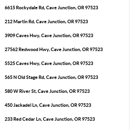
6615 Rockydale Rd, Cave Junction, OR 97523
212 Martin Rd, Cave Junction, OR 97523
3909 Caves Hwy, Cave Junction, OR 97523
27562 Redwood Hwy, Cave Junction, OR 97523
5525 Caves Hwy, Cave Junction, OR 97523
565 N Old Stage Rd, Cave Junction, OR 97523
580 W River St, Cave Junction, OR 97523
450 Jackadel Ln, Cave Junction, OR 97523
233 Red Cedar Ln, Cave Junction, OR 97523