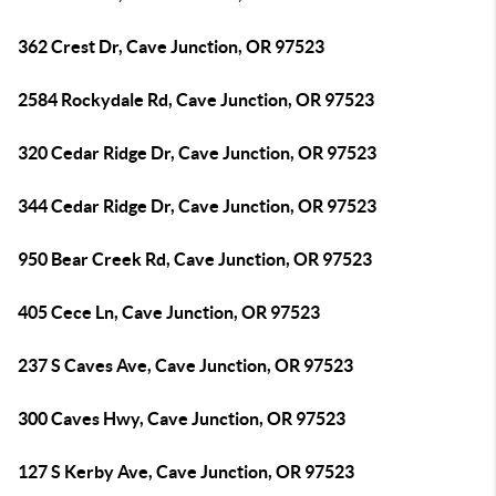
362 Crest Dr, Cave Junction, OR 97523
2584 Rockydale Rd, Cave Junction, OR 97523
320 Cedar Ridge Dr, Cave Junction, OR 97523
344 Cedar Ridge Dr, Cave Junction, OR 97523
950 Bear Creek Rd, Cave Junction, OR 97523
405 Cece Ln, Cave Junction, OR 97523
237 S Caves Ave, Cave Junction, OR 97523
300 Caves Hwy, Cave Junction, OR 97523
127 S Kerby Ave, Cave Junction, OR 97523