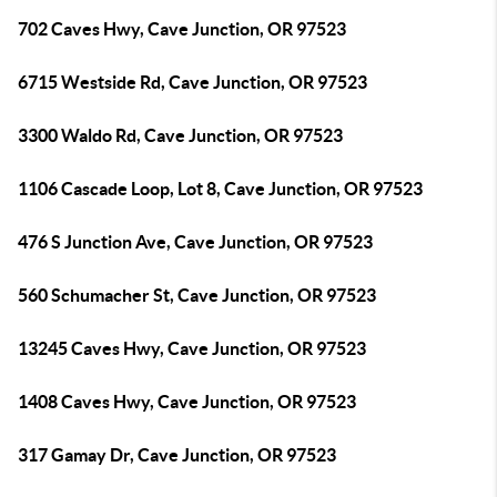
702 Caves Hwy, Cave Junction, OR 97523
6715 Westside Rd, Cave Junction, OR 97523
3300 Waldo Rd, Cave Junction, OR 97523
1106 Cascade Loop, Lot 8, Cave Junction, OR 97523
476 S Junction Ave, Cave Junction, OR 97523
560 Schumacher St, Cave Junction, OR 97523
13245 Caves Hwy, Cave Junction, OR 97523
1408 Caves Hwy, Cave Junction, OR 97523
317 Gamay Dr, Cave Junction, OR 97523