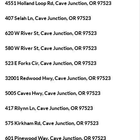
4551 Holland Loop Rd, Cave Junction, OR 97523
407 Selah Ln, Cave Junction, OR 97523
620 W River St, Cave Junction, OR 97523
580 W River St, Cave Junction, OR 97523
523 E Forks Cir, Cave Junction, OR 97523
32001 Redwood Hwy, Cave Junction, OR 97523
5005 Caves Hwy, Cave Junction, OR 97523
417 Rilynn Ln, Cave Junction, OR 97523
575 Kirkham Rd, Cave Junction, OR 97523
601 Pinewood Way, Cave Junction, OR 97523