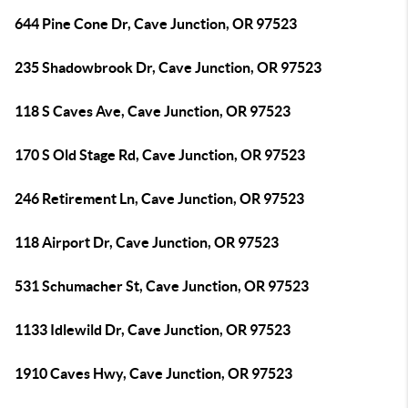
644 Pine Cone Dr, Cave Junction, OR 97523
235 Shadowbrook Dr, Cave Junction, OR 97523
118 S Caves Ave, Cave Junction, OR 97523
170 S Old Stage Rd, Cave Junction, OR 97523
246 Retirement Ln, Cave Junction, OR 97523
118 Airport Dr, Cave Junction, OR 97523
531 Schumacher St, Cave Junction, OR 97523
1133 Idlewild Dr, Cave Junction, OR 97523
1910 Caves Hwy, Cave Junction, OR 97523