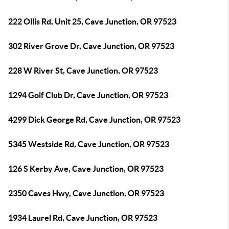
222 Ollis Rd, Unit 25, Cave Junction, OR 97523
302 River Grove Dr, Cave Junction, OR 97523
228 W River St, Cave Junction, OR 97523
1294 Golf Club Dr, Cave Junction, OR 97523
4299 Dick George Rd, Cave Junction, OR 97523
5345 Westside Rd, Cave Junction, OR 97523
126 S Kerby Ave, Cave Junction, OR 97523
2350 Caves Hwy, Cave Junction, OR 97523
1934 Laurel Rd, Cave Junction, OR 97523