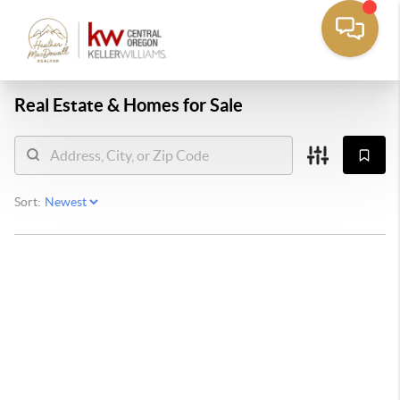
Real Estate &
Homes for Sale
Sort: