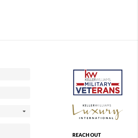
REACH OUT