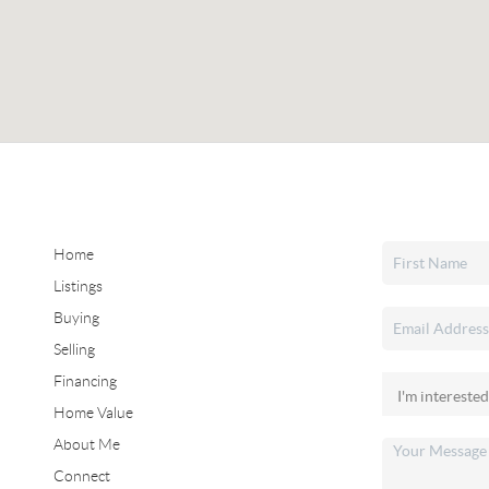
Home
Listings
Buying
Selling
Financing
Home Value
About Me
Connect