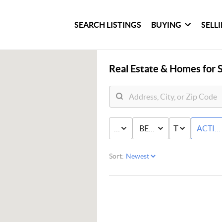
SEARCH LISTINGS
BUYING
SELL
Real Estate &
Homes for S
PRICE
BED & BATH
TYPE
ACTIV
Sort: