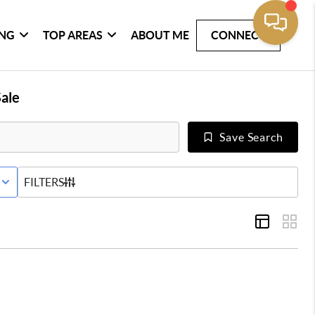
ING
TOP AREAS
ABOUT ME
CONNECT
ale
Save Search
E STATUS
FILTERS