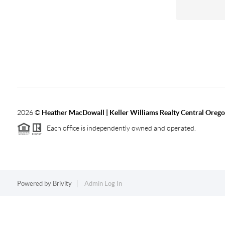
2026
©
Heather MacDowall | Keller Williams Realty Central Oreg
Each office is independently owned and operated.
Powered by
Brivity
Admin Log In