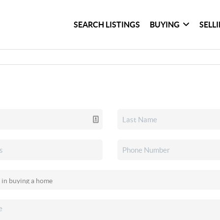
SEARCH LISTINGS
BUYING
SELL