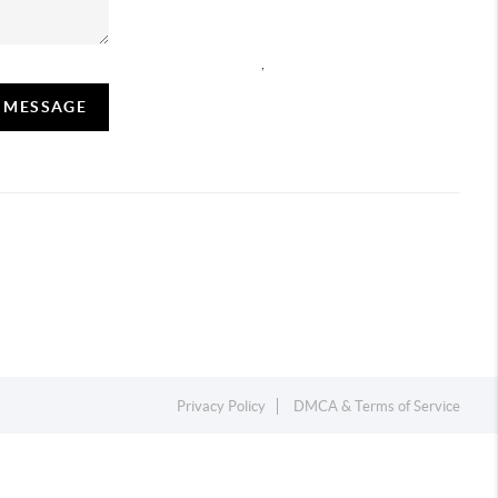
,
A MESSAGE
Privacy Policy
DMCA & Terms of Service