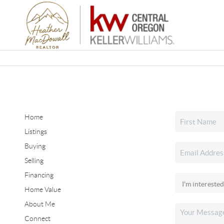
Home
Listings
Buying
Selling
Financing
Home Value
About Me
Connect