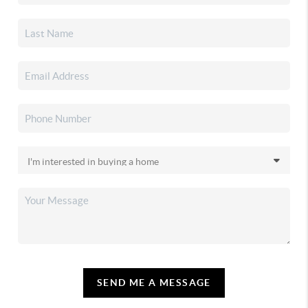
SEND ME A MESSAGE