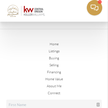
Home
Listings
Buying
Selling
Financing
Home Value
About Me
Connect