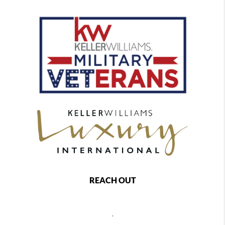
REACH OUT
,