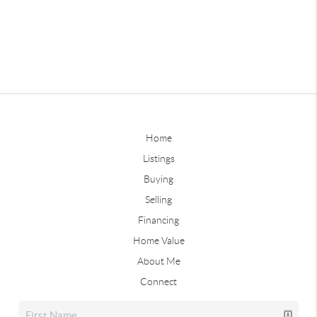
Home
Listings
Buying
Selling
Financing
Home Value
About Me
Connect