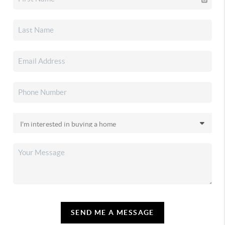
SEND ME A MESSAGE