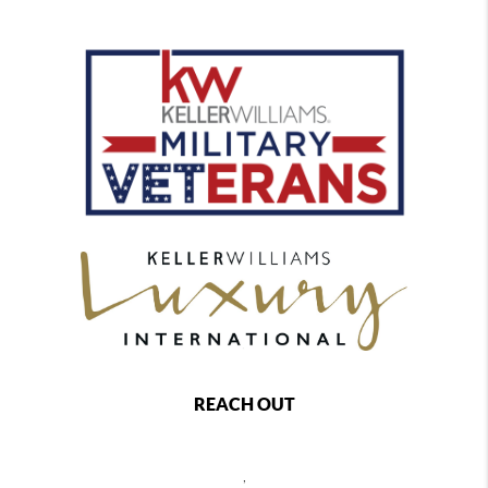
REACH OUT
,