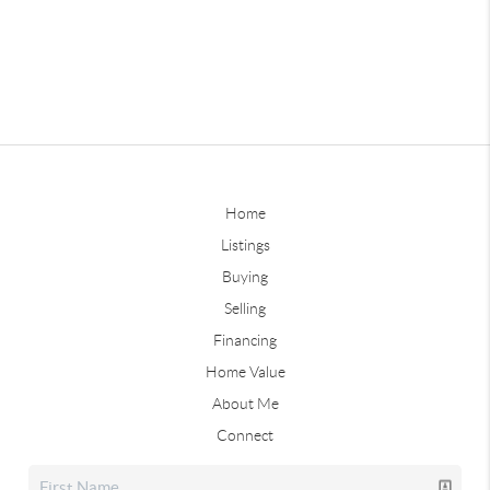
Home
Listings
Buying
Selling
Financing
Home Value
About Me
Connect