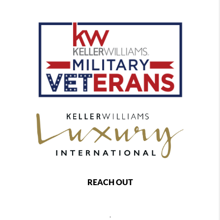
REACH OUT
,