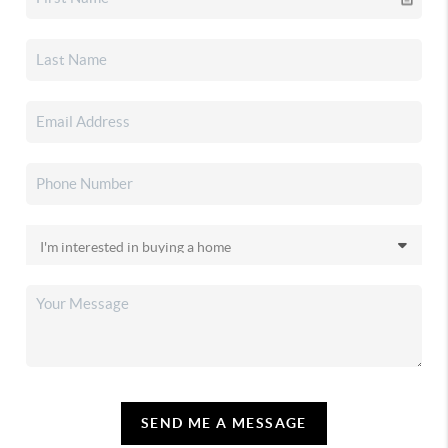
SEND ME A MESSAGE