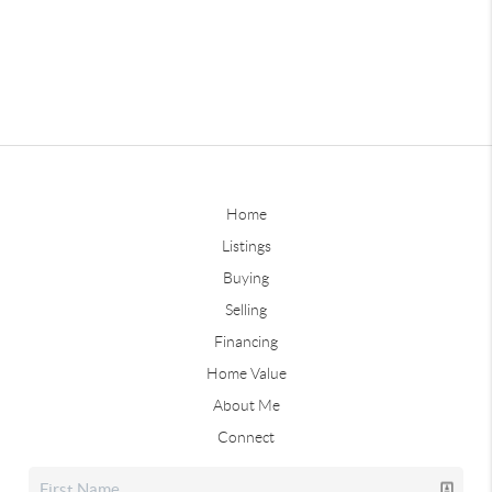
Home
Listings
Buying
Selling
Financing
Home Value
About Me
Connect