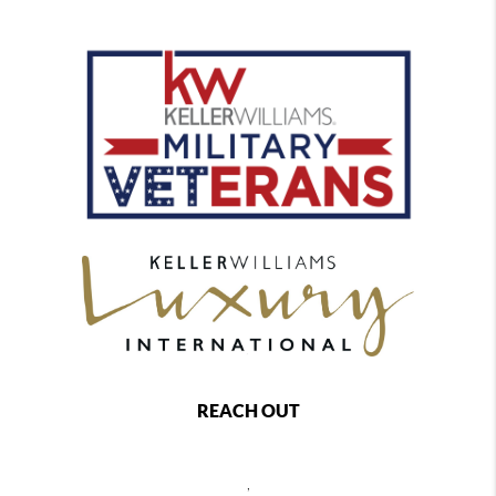
REACH OUT
,