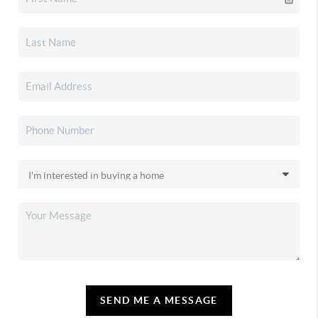
SEND ME A MESSAGE