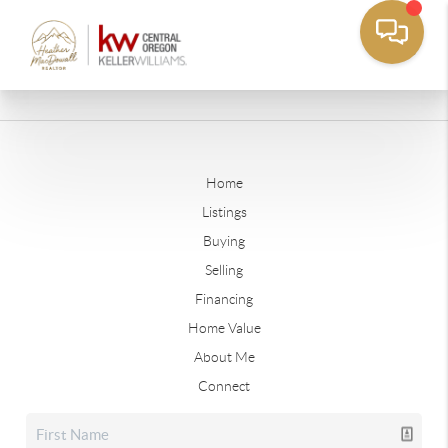
Home
Listings
Buying
Selling
Financing
Home Value
About Me
Connect