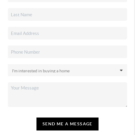
SEND ME A MESSAGE