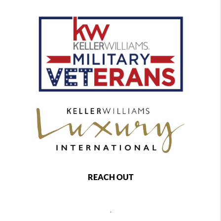
REACH OUT
,