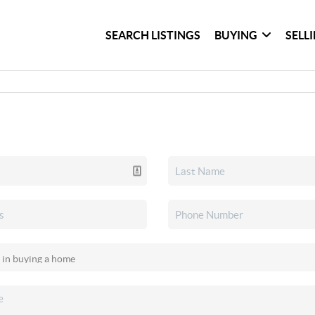
SEARCH LISTINGS
BUYING
SELL