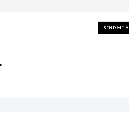
SEND ME 
on