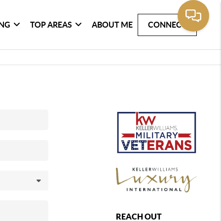
ING
TOP AREAS
ABOUT ME
CONNECT
REACH OUT