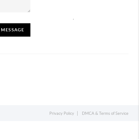
,
A MESSAGE
Privacy Policy
DMCA & Terms of Service