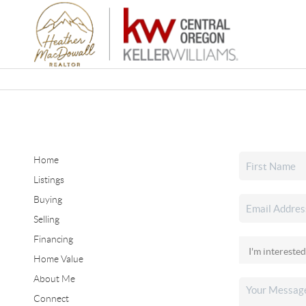
Home
Listings
Buying
Selling
Financing
Home Value
About Me
Connect