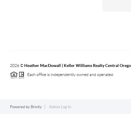
2026
©
Heather MacDowall | Keller Williams Realty Central Oreg
Each office is independently owned and operated.
Powered by
Brivity
Admin Log In