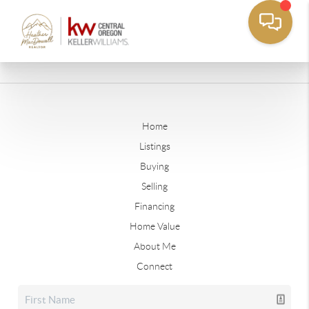
Home
Listings
Buying
Selling
Financing
Home Value
About Me
Connect