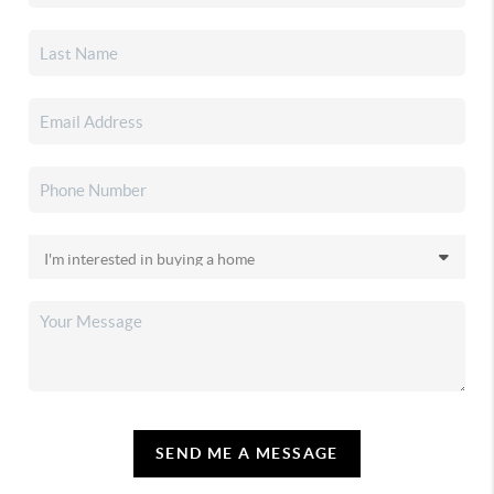
SEND ME A MESSAGE