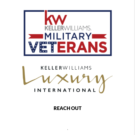
REACH OUT
,