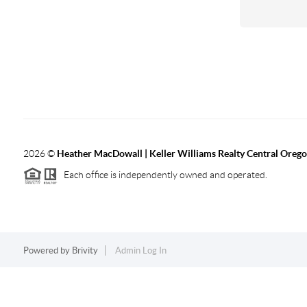
2026
©
Heather MacDowall | Keller Williams Realty Central Oreg
Each office is independently owned and operated.
Powered by
Brivity
Admin Log In