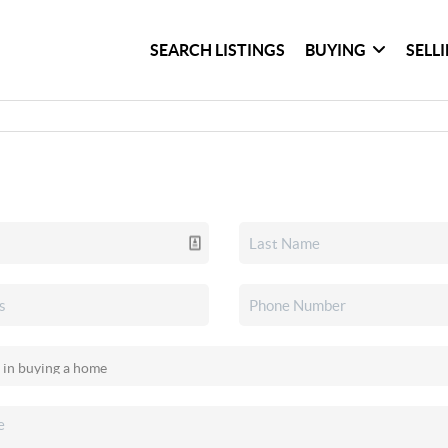
SEARCH LISTINGS
BUYING
SELL