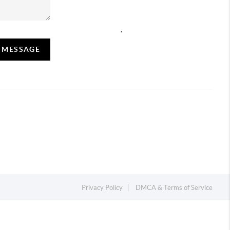
,
A MESSAGE
Privacy Policy
DMCA & Terms of Service