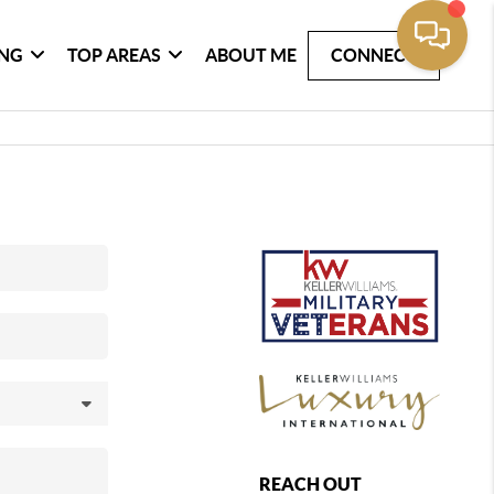
ING
TOP AREAS
ABOUT ME
CONNECT
REACH OUT