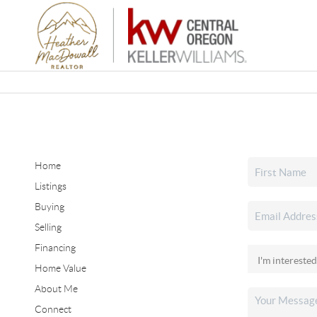
Home
Listings
Buying
Selling
Financing
Home Value
About Me
Connect