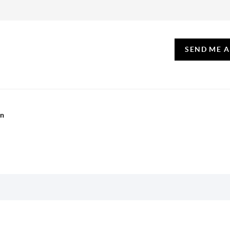
SEND ME 
on