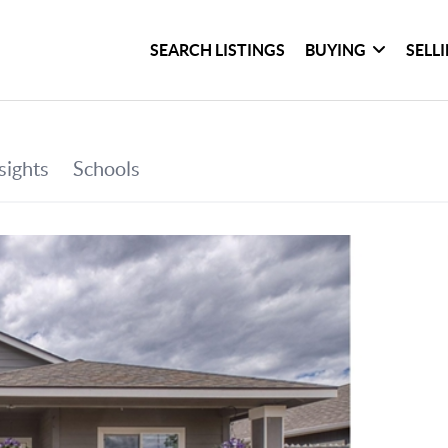
SEARCH LISTINGS
BUYING
SELL