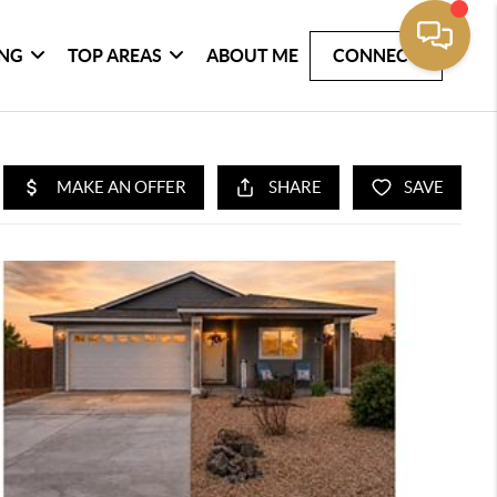
ING
TOP AREAS
ABOUT ME
CONNECT