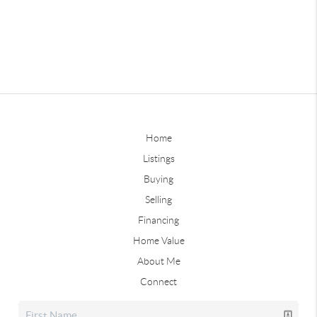
Home
Listings
Buying
Selling
Financing
Home Value
About Me
Connect