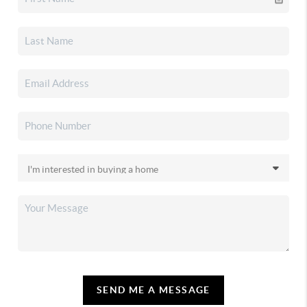
SEND ME A MESSAGE