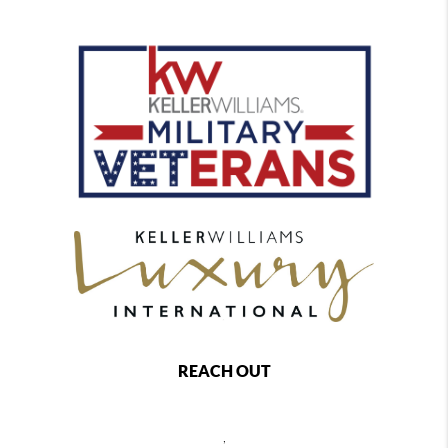
REACH OUT
,