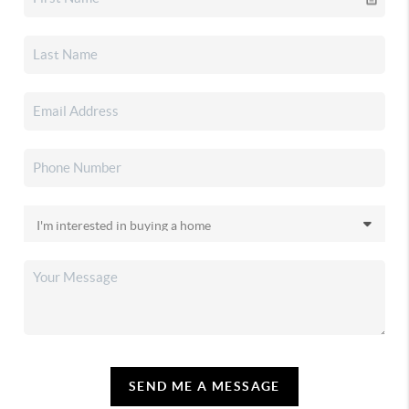
SEND ME A MESSAGE