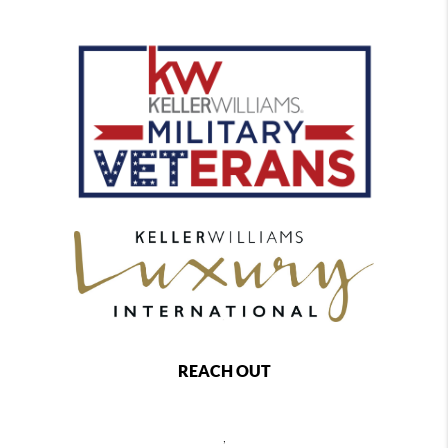
REACH OUT
,