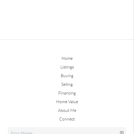
Home
Listings
Buying
Selling
Financing
Home Value
About Me
Connect