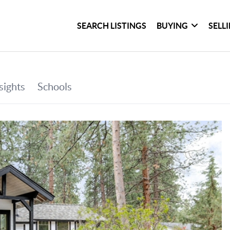
SEARCH LISTINGS
BUYING
SELL