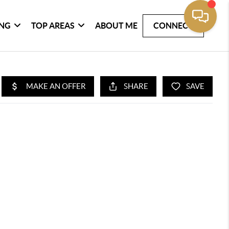
ING
TOP AREAS
ABOUT ME
CONNECT