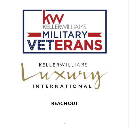
REACH OUT
,