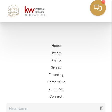
Home
Listings
Buying
Selling
Financing
Home Value
About Me
Connect