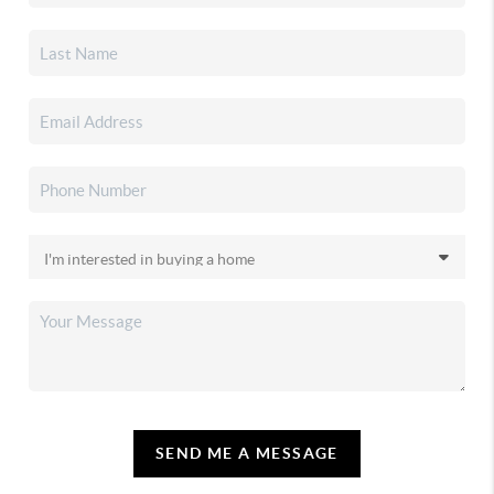
SEND ME A MESSAGE